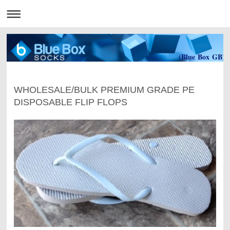
(Blue Box GB)
WHOLESALE/BULK PREMIUM GRADE PE
DISPOSABLE FLIP FLOPS