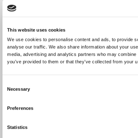
This website uses cookies
We use cookies to personalise content and ads, to provide s
analyse our traffic. We also share information about your use 
media, advertising and analytics partners who may combine it
you’ve provided to them or that they’ve collected from your us
Consent
Necessary
Selection
Preferences
Statistics