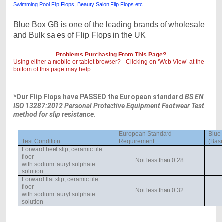
Swimming Pool Flip Flops, Beauty Salon Flip Flops etc....
Blue Box GB is one of the leading brands of wholesale
and Bulk sales of Flip Flops in the UK
Problems Purchasing From This Page?
Using either a mobile or tablet browser? - Clicking on ‘Web View’ at the
bottom of this page may help.
*Our Flip Flops have PASSED the European standard
BS EN
ISO 13287:2012 Personal Protective Equipment Footwear Test
method for slip resistance
.
European Standard
Blue
Test Condition
Requirement
(Base
Forward heel slip, ceramic tile
floor
Not less than 0.28
with sodium lauryl sulphate
solution
Forward flat slip, ceramic tile
floor
Not less than 0.32
with sodium lauryl sulphate
solution