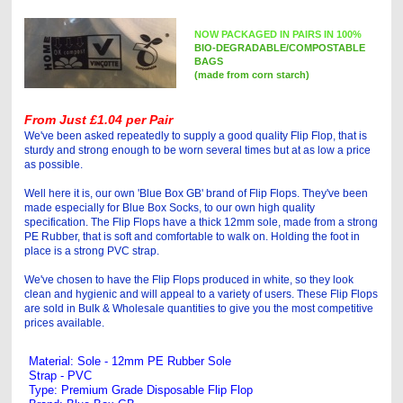
NOW PACKAGED IN PAIRS IN 100%
BIO-DEGRADABLE/COMPOSTABLE
BAGS
(made from corn starch)
From Just £1.04 per Pair
We've been asked repeatedly to supply a good quality Flip Flop, that is
sturdy and strong enough to be worn several times but at as low a price
as possible.
Well here it is, our own 'Blue Box GB' brand of Flip Flops. They've been
made especially for Blue Box Socks, to our own high quality
specification. The Flip Flops have a thick 12mm sole, made from a strong
PE Rubber, that is soft and comfortable to walk on. Holding the foot in
place is a strong PVC strap.
We've chosen to have the Flip Flops produced in white, so they look
clean and hygienic and will appeal to a variety of users. These Flip Flops
are sold in Bulk & Wholesale quantities to give you the most competitive
prices available.
Material: Sole - 12mm PE Rubber Sole
Strap - PVC
Type: Premium Grade Disposable Flip Flop