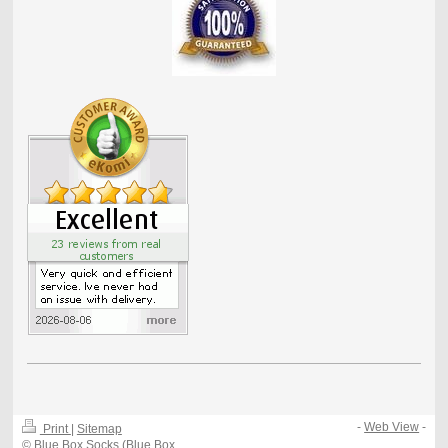
-
Web View
-
Print
|
Sitemap
© Blue Box Socks (Blue Box