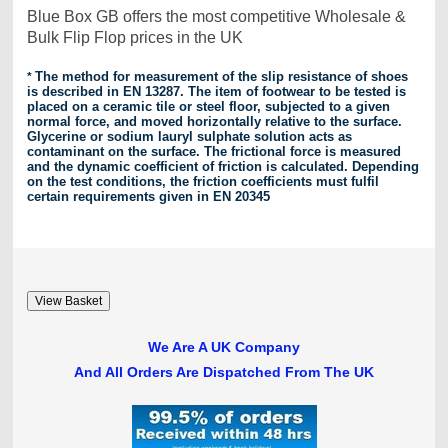
Blue Box GB offers the most competitive Wholesale &
Bulk Flip Flop prices in the UK
*
The method for measurement of the slip resistance of shoes
is described in EN 13287. The item of footwear
to be tested is
placed on a ceramic tile or steel floor, subjected to a given
normal force, and moved horizontally relative to the surface.
Glycerine or sodium lauryl sulphate solution acts as
contaminant on the surface. The frictional force is measured
and the dynamic coefficient of friction is calculated. Depending
on the test conditions, the friction coefficients must fulfil
certain requirements given in EN 20345
We Are A UK Company
And All Orders Are Dispatched From The UK