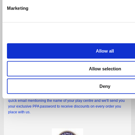
Marketing
Allow all
Allow selection
Deny
If you're a member of the PPA, just click
HERE
to go directly to your
exclusive discount page. If you haven't got a password yet, just send us a
quick email mentioning the name of your play centre and we'll send you
your exclusive PPA password to receive discounts on every order you
place with us.