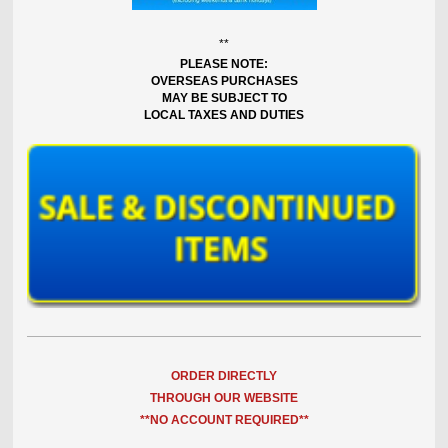
**
PLEASE NOTE:
OVERSEAS PURCHASES
MAY BE SUBJECT TO
LOCAL TAXES AND DUTIES
ORDER DIRECTLY
THROUGH OUR WEBSITE
**NO ACCOUNT REQUIRED**