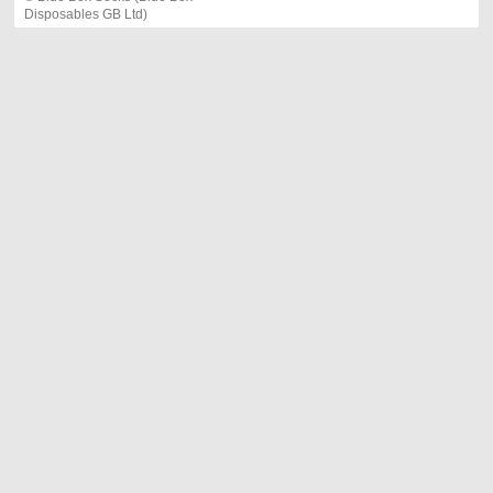
Disposables GB Ltd)