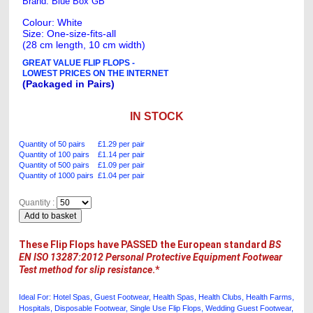
Brand: Blue Box GB
Colour: White
Size: One-size-fits-all
(28 cm length, 10 cm width)
GREAT VALUE FLIP FLOPS -
LOWEST PRICES ON THE INTERNET
(Packaged in Pairs)
IN STOCK
Quantity of 50 pairs £1.29 per pair
Quantity of 100 pairs £1.14 per pair
Quantity of 500 pairs £1.09 per pair
Quantity of 1000 pairs £1.04 per pair
Quantity :
These Flip Flops have PASSED the European standard
BS
EN ISO 13287:2012 Personal Protective Equipment Footwear
Test method for slip resistance
.*
Ideal For: Hotel Spas, Guest Footwear, Health Spas, Health Clubs, Health Farms,
Hospitals, Disposable Footwear, Single Use Flip Flops , Wedding Guest Footwear,