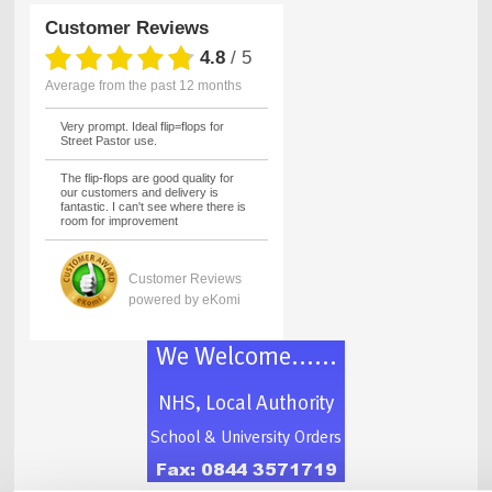
Customer Reviews
4.8
/
5
average from the past 12 months
Very prompt. Ideal flip=flops for
Street Pastor use.
The flip-flops are good quality for
our customers and delivery is
fantastic. I can't see where there is
room for improvement
Customer Reviews
powered by eKomi