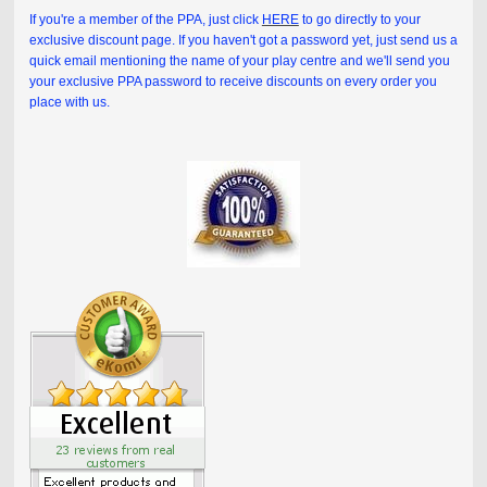
If you're a member of the PPA, just click
HERE
to go directly to your
exclusive discount page. If you haven't got a password yet, just send us a
quick email mentioning the name of your play centre and we'll send you
your exclusive PPA password to receive discounts on every order you
place with us.