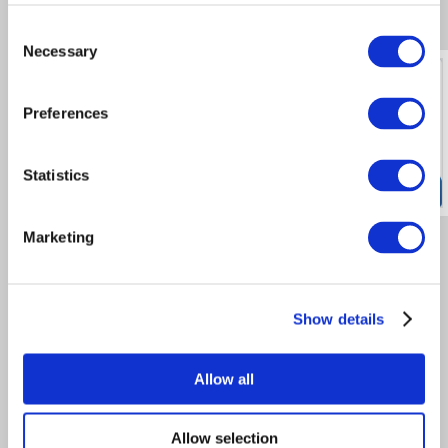
Consent
Necessary
Selection
ORDER DIRECTLY
Preferences
THROUGH OUR WEBSITE
**NO ACCOUNT REQUIRED**
Statistics
Customer Reviews
4.8
/
5
Marketing
average from the past 12 months
Very prompt. Ideal flip=flops for
Street Pastor use.
Show details
The flip-flops are good quality for
our customers and delivery is
fantastic. I can't see where there is
room for improvement
Allow all
Customer Reviews
Allow selection
powered by eKomi