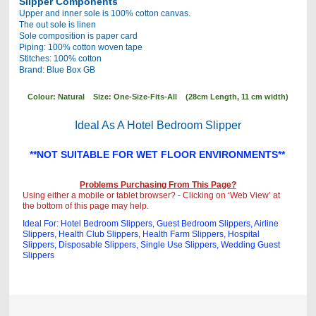
Slipper Components
Upper and inner sole is 100% cotton canvas.
The out sole is linen
Sole composition is paper card
Piping: 100% cotton woven tape
Stitches: 100% cotton
Brand: Blue Box GB
Colour: Natural Size: One-Size-Fits-All (28cm Length, 11 cm width)
Ideal As A Hotel Bedroom Slipper
**NOT SUITABLE FOR WET FLOOR ENVIRONMENTS**
Problems Purchasing From This Page?
Using either a mobile or tablet browser? - Clicking on ‘Web View’ at
the bottom of this page may help.
Ideal For: Hotel Bedroom Slippers, Guest Bedroom Slippers, Airline
Slippers, Health Club Slippers, Health Farm Slippers, Hospital
Slippers, Disposable Slippers, Single Use Slippers , Wedding Guest
Slippers