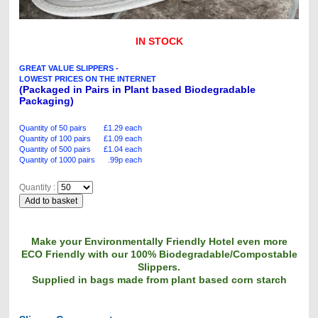
IN STOCK
GREAT VALUE SLIPPERS -
LOWEST PRICES ON THE INTERNET
(Packaged in Pairs in Plant based Biodegradable
Packaging)
Quantity of 50 pairs £1.29 each
Quantity of 100 pairs £1.09 each
Quantity of 500 pairs £1.04 each
Quantity of 1000 pairs .99p each
Quantity :
Make your Environmentally Friendly Hotel even more
ECO Friendly with our 100% Biodegradable/Compostable
Slippers.
Supplied in bags made from plant based corn starch