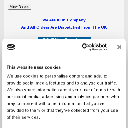
We Are A UK Company
And All Orders Are Dispatched From The UK
**
This website uses cookies
PLEASE NOTE:
OVERSEAS PURCHASES
We use cookies to personalise content and ads, to
MAY BE SUBJECT TO
LOCAL TAXES AND DUTIES
provide social media features and to analyse our traffic.
We also share information about your use of our site with
our social media, advertising and analytics partners who
may combine it with other information that you’ve
provided to them or that they’ve collected from your use
of their services.