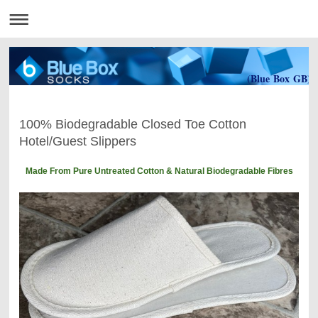
(Blue Box GB)
100% Biodegradable Closed Toe Cotton
Hotel/Guest Slippers
Made From Pure Untreated Cotton & Natural Biodegradable Fibres