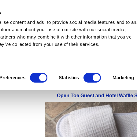
s
ise content and ads, to provide social media features and to an
information about your use of our site with our social media,
partners who may combine it with other information that you’ve
Tenpin Bowling Centre Socks
Disposable Play Centre Socks
Manufacturing/Foo
ey’ve collected from your use of their services.
ital/Spa Slippers
Disposable Overshoes & Shoe Covers
Disposable PE 'Rubber' 
mpoline Non-Slip Socks
Disposable Flip Flops
Pink Foam Flip Flops
Sticky F
ice Account
Sale Items & End Of Line Products
Preferences
Statistics
Marketing
Open Toe Guest and Hotel Waffle S