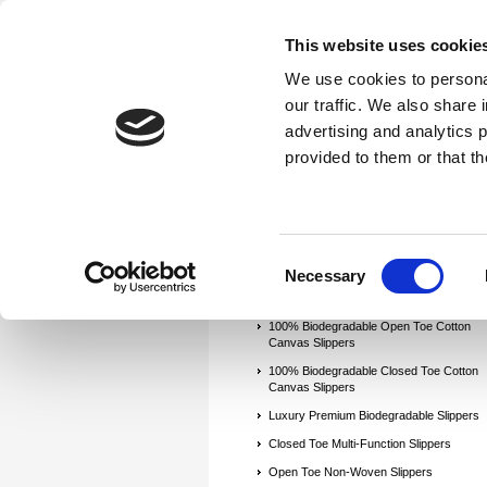
This website uses cookie
We use cookies to personal
our traffic. We also share 
advertising and analytics 
Home
Try-On Socks (Foot Sox)
provided to them or that th
Clean Room Socks
Hotel/Guest/Hosp
Hospital Non-Slip Gripper Socks
Tra
Contact us
Apply For a 30 Day Invo
Consent
Necessary
Selection
100% Biodegradable Open Toe Cotton
Canvas Slippers
100% Biodegradable Closed Toe Cotton
Canvas Slippers
Luxury Premium Biodegradable Slippers
Closed Toe Multi-Function Slippers
Open Toe Non-Woven Slippers