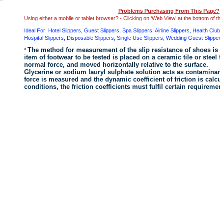
Problems Purchasing From This Page?
Using either a mobile or tablet browser? - Clicking on ‘Web View’ at the bottom of 
Ideal For: Hotel Slippers, Guest Slippers, Spa Slippers, Airline Slippers, Health Clu
Hospital Slippers, Disposable Slippers, Single Use Slippers , Wedding Guest Slippe
The method for measurement of the slip resistance of shoes is
*
item of footwear
to be tested is placed on a ceramic tile or steel 
normal force, and moved horizontally relative to the surface.
Glycerine or sodium lauryl sulphate solution acts as contaminant
force is measured and the dynamic coefficient of friction is calc
conditions, the friction coefficients must fulfil certain require