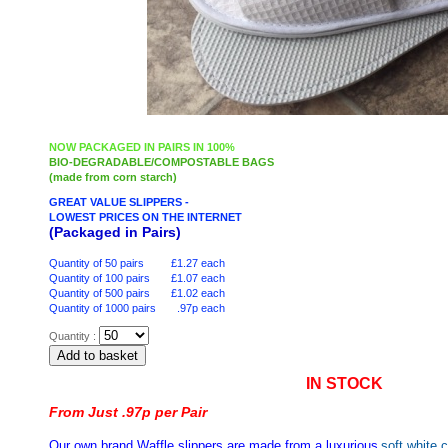
NOW PACKAGED IN PAIRS IN 100%
BIO-DEGRADABLE/COMPOSTABLE BAGS
(made from corn starch)
GREAT VALUE SLIPPERS -
LOWEST PRICES ON THE INTERNET
(Packaged in Pairs)
Quantity of 50 pairs £1.27 each
Quantity of 100 pairs £1.07 each
Quantity of 500 pairs £1.02 each
Quantity of 1000 pairs .97p each
Quantity :
IN STOCK
From Just .97p per Pair
Our own brand Waffle slippers are made from a luxurious
soft white c