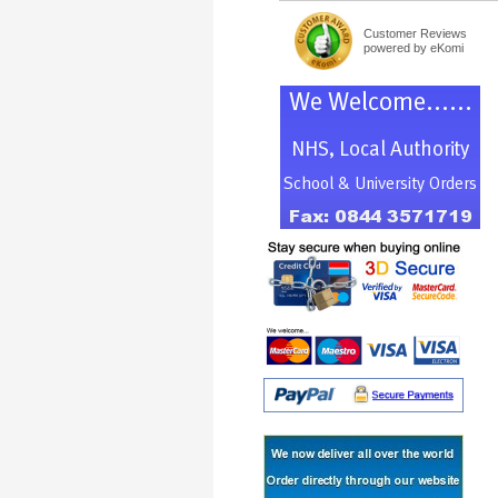
Customer Reviews
powered by eKomi