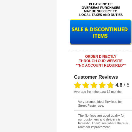
**
PLEASE NOTE:
OVERSEAS PURCHASES
MAY BE SUBJECT TO
LOCAL TAXES AND DUTIES
ORDER DIRECTLY
THROUGH OUR WEBSITE
**NO ACCOUNT REQUIRED**
Customer Reviews
4.8
/
5
average from the past 12 months
Very prompt. Ideal flip=flops for
Street Pastor use.
The flip-flops are good quality for
our customers and delivery is
fantastic. I can't see where there is
room for improvement