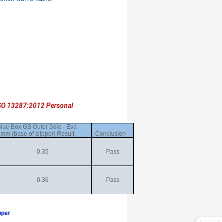
SO 13287:2012 Personal
lue Box GB Outer Sole - Eva
mm (base of slipper) Result
Conclusion
0.35
Pass
0.36
Pass
pper