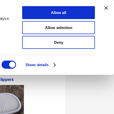
Allow all
alyse
(Blue Box GB)
Allow selection
d Production Socks
Flip Flops
Deny
eet - Tanning Accessories
Show details
lippers