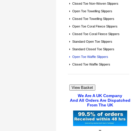
Closed Toe Non-Woven Slippers
Open Toe Towelling Slippers
Closed Toe Towelling Slippers
Open Toe Coral Fleece Slippers
Closed Toe Coral Fleece Slippers
Standard Open Toe Slippers
Standard Closed Toe Slippers
Open Toe Waffle Slippers
Closed Toe Waffle Slippers
We Are A UK Company
And All Orders Are Dispatched
From The UK