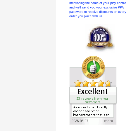
mentioning the name of your play centre
and we'll send you your exclusive PPA
password to receive discounts on every
order you place with us.