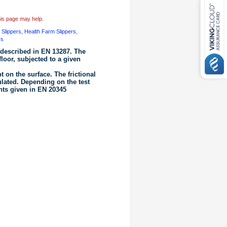
this page may help.
b Slippers, Health Farm Slippers,
rs
 described in EN 13287. The
floor, subjected to a given
 on the surface. The frictional
ulated. Depending on the test
ments given in EN 20345