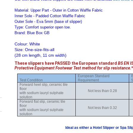
Material: Upper Part - Outer in Cotton Waffle Fabric
Inner Sole - Padded Cotton Waffle Fabric
Outer Sole - Eva 5mm (base of slipper)
Type: Comfort superior open toe.
Brand: Blue Box GB
Colour: White
Size: One-size-fits-all
(28 cm length, 11 cm width)
These slippers have PASSED the European standard
BS EN I
Protective Equipment Footwear Test method for slip resistance
.*
European Standard
B
Test Condition
Requirement
5
Forward heel slip, ceramic tile
floor
Not less than 0.28
with sodium lauryl sulphate
solution
Forward flat slip, ceramic tile
floor
Not less than 0.32
with sodium lauryl sulphate
solution
Ideal as either a Hotel Slipper or Spa Sli