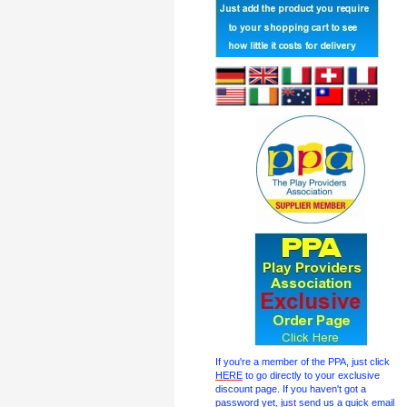
If you're a member of the PPA, just click
HERE
to go directly to your exclusive
discount page. If you haven't got a
password yet, just send us a quick email