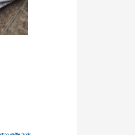
otton waffle fabric.